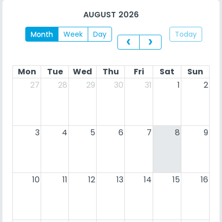
AUGUST 2026
Month
Week
Day
Today
Mon
Tue
Wed
Thu
Fri
Sat
Sun
27
28
29
30
31
1
2
3
4
5
6
7
8
9
10
11
12
13
14
15
16