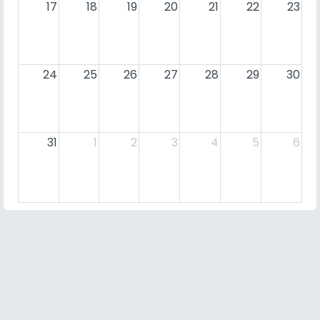
17
18
19
20
21
22
23
24
25
26
27
28
29
30
31
1
2
3
4
5
6