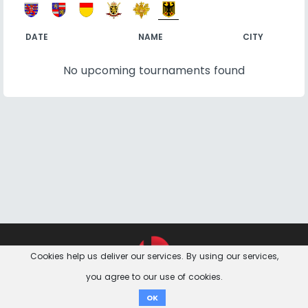
DATE
NAME
CITY
No upcoming tournaments found
Feedback &
Contact
Imprint
Privacy Notice
Cookies help us deliver our services. By using our services,
Questions
you agree to our use of cookies.
Donate
OK