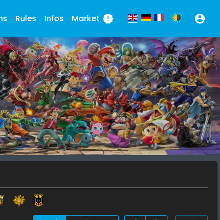
ms
Rules
Infos
Market
new_releases
account_circle