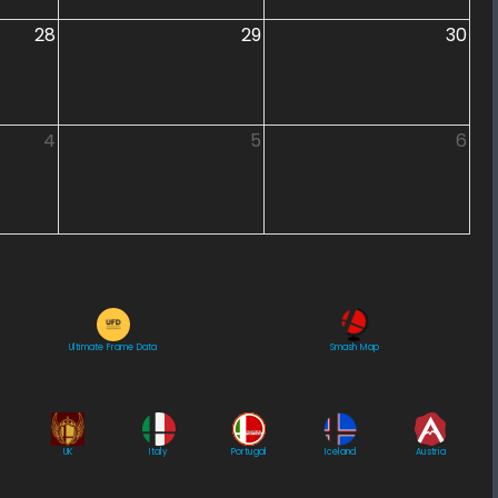
28
29
30
4
5
6
Ultimate Frame Data
Smash Map
UK
Italy
Portugal
Iceland
Austria