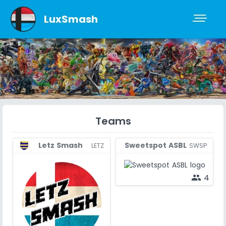
LuxSmash
Teams
Sweetspot ASBL
Letz Smash
SWSP
LETZ
4
people