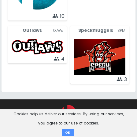
10
people
Outlaws
Speckmuggels
OLWs
SPM
4
people
3
people
Feedback &
Contact
Imprint
Privacy Notice
Cookies help us deliver our services. By using our services,
Questions
you agree to our use of cookies.
Donate
OK