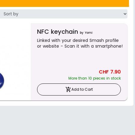
NFC keychain
by Yomi
Linked with your desired Smash profile
or website - Scan it with a smartphone!
CHF 7.90
More than 10 pieces in stock
add_shopping_cart
Add to Cart