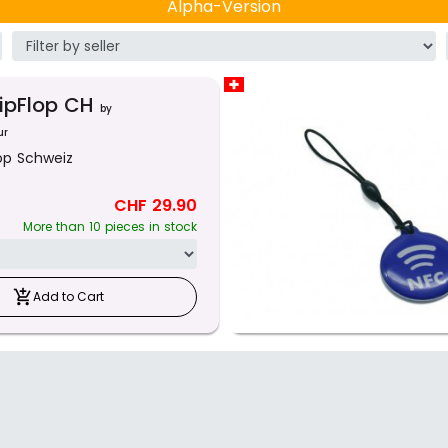
Alpha-Version
lipFlop CH
by
ur
lop Schweiz
CHF 29.90
More than 10 pieces in stock
add_shopping_cart
Add to Cart