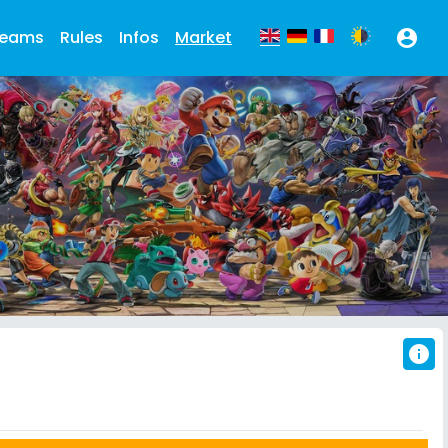
eams
Rules
Infos
Market
account_circle
info