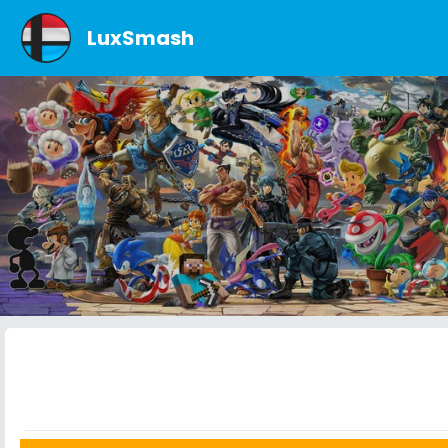
LuxSmash