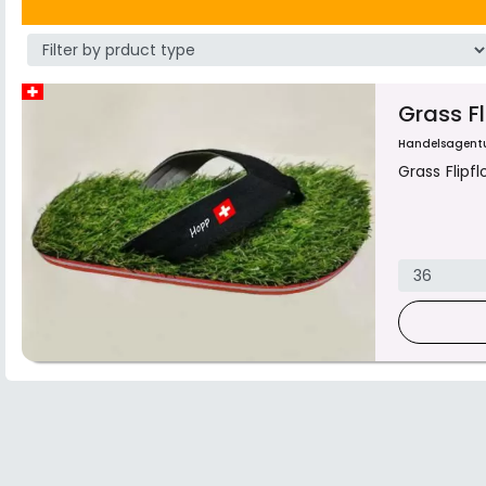
Grass F
Handelsagent
Grass Flipf